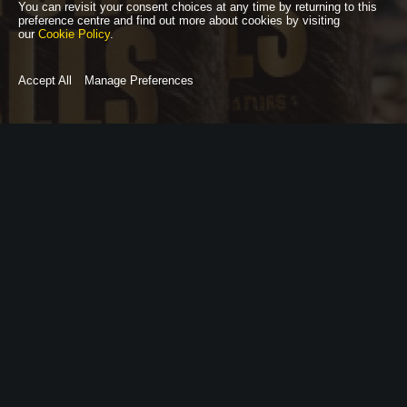
You can revisit your consent choices at any time by returning to this
preference centre and find out more about cookies by visiting
our
Cookie Policy
.
Accept All
Manage Preferences