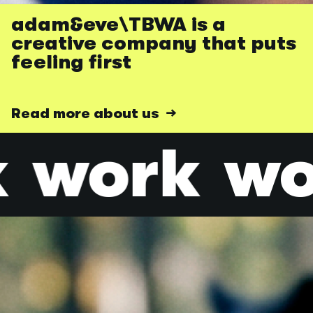
adam&eve\TBWA is a
creative company that puts
feeling first
Read more about us →
work
wo