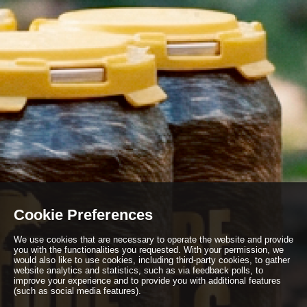
Cookie Preferences
We use cookies that are necessary to operate the website and provide
you with the functionalities you requested. With your permission, we
would also like to use cookies, including third-party cookies, to gather
website analytics and statistics, such as via feedback polls, to
improve your experience and to provide you with additional features
(such as social media features).